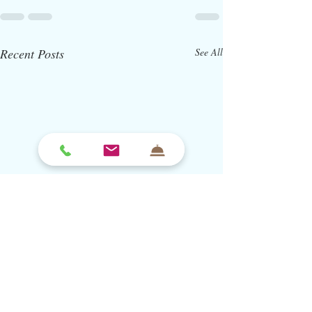
Recent Posts
See All