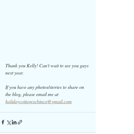
Thank you Kelly! Can't wait to see you guys 
next year. 
If you have any photos/stories to share on 
the blog, please email me at 
holidaycottageschinco@gmail.com