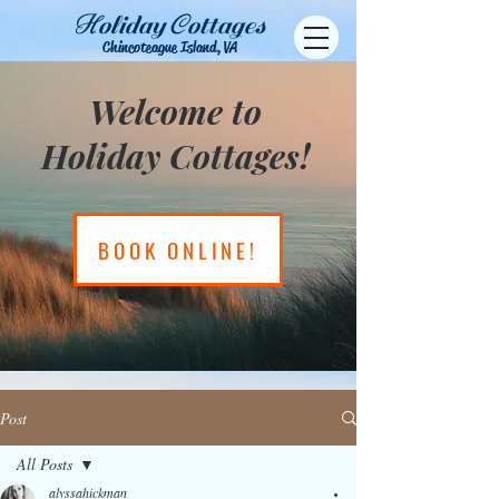
H
C
oliday
ottages
Chincoteague Island, VA
Welcome to
Holiday Cottages!
BOOK ONLINE!
Post
All Posts
alyssahickman