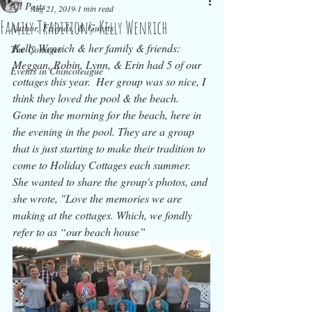
All Posts
Aug 21, 2019
1 min read
Family Traditions: Kelly Wenrich
Author, Friends, & Guests
Kelly Wenrich & her family & friends: 
The Cottages
Meggan, Robin, Lynn, & Erin had 5 of our 
Events in Chincoteague
cottages this year.  Her group was so nice, I 
think they loved the pool & the beach.  
Gone in the morning for the beach, here in 
the evening in the pool. They are a group 
that is just starting to make their tradition to 
come to Holiday Cottages each summer.  
She wanted to share the group's photos, and 
she wrote, "Love the memories we are 
making at the cottages. Which, we fondly 
refer to as “our beach house”