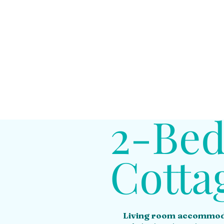
2-Be
Cotta
Living room accommod