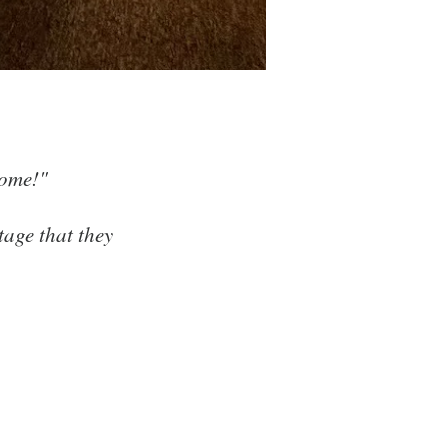
axing...
home!"
tage that they