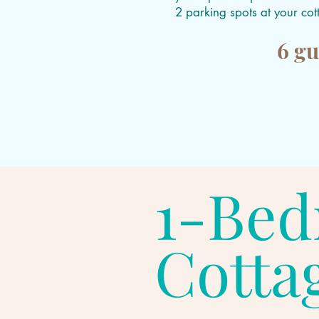
2 parking spots at your co
6 gu
1-Be
Cotta