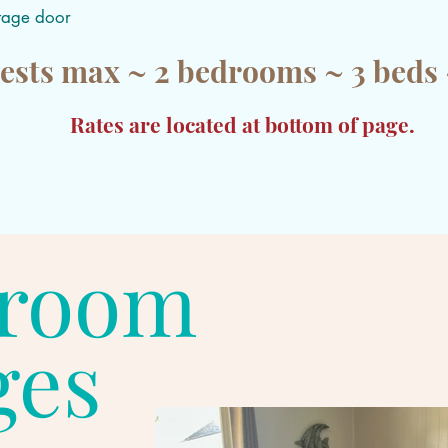
ttage door
ests max ~ 2 bedrooms ~ 3 beds 
Rates are located at bottom of page.
droom
ges