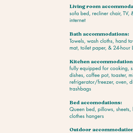
Living room accommoda
sofa bed, recliner chair, TV,
internet
Bath accommodations:
Towels, wash cloths, hand to
mat, toilet paper, & 24-hour
Kitchen accommodation
fully equipped for cooking, 
dishes, coffee pot, toaster, 
refrigerator/freezer, oven, d
trashbags
Bed accomodations:
Queen bed, pillows, sheets, 
clothes hangers
Outdoor accommodation