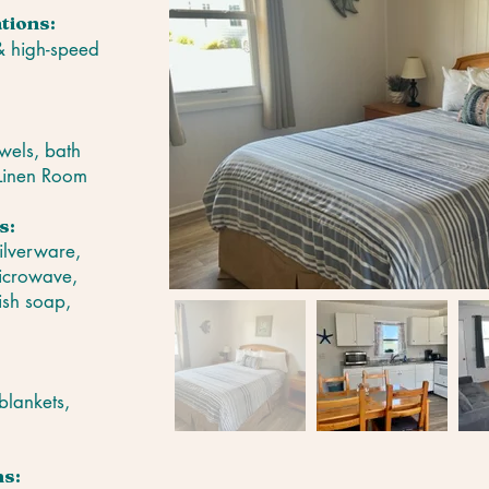
tions:
 & high-speed
wels, bath
 Linen Room
s:
silverware,
microwave,
ish soap,
blankets,
s: