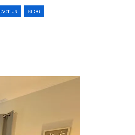
TACT US
BLOG
BOOK ONLINE!