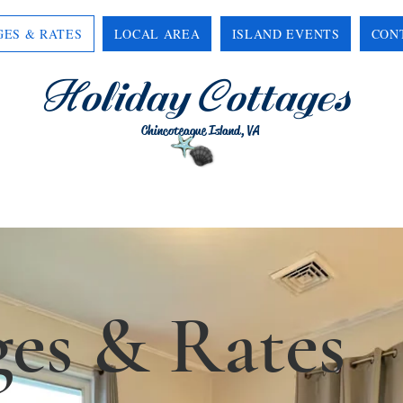
GES & RATES
LOCAL AREA
ISLAND EVENTS
CON
H
C
oliday
ottages
Chincoteague Island, VA
ges & Rates