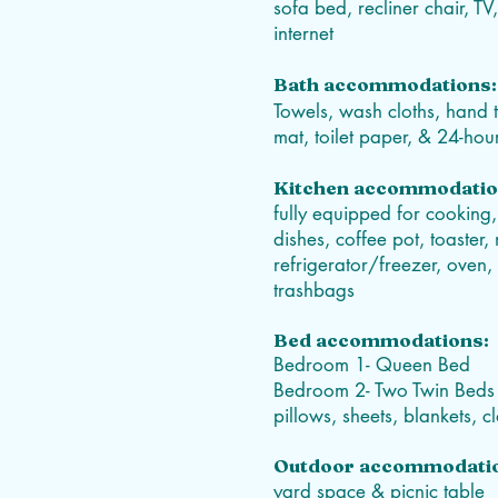
sofa bed, recliner chair, T
internet
Bath accommodations:
Towels, wash cloths, hand 
mat, toilet paper, & 24-ho
Kitchen accommodatio
fully equipped for cooking,
dishes, coffee pot, toaster
refrigerator/freezer, oven,
trashbags
Bed
accommodations
:
Bedroom 1- Queen Bed
Bedroom 2- Two Twin Beds
pillows, sheets, blankets, 
Outdoor accommodati
yard space & picnic table