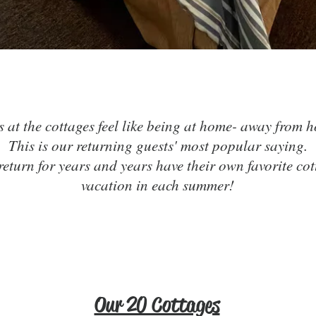
& Rel
Cozy,
Fun,
s at the cottages feel like being at home- away from 
This is our returning guests' most popular saying.
 return for years and years have their own favorite cot
vacation in each summer!
Click here to BOOK ONLINE!
Our 20 Cottages