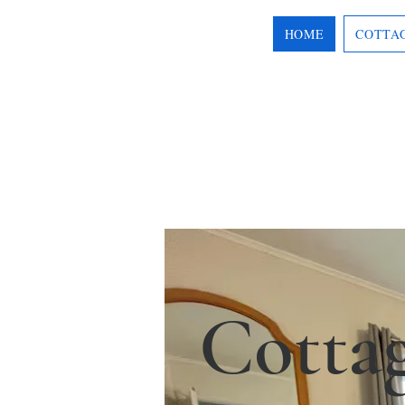
HOME
COTTA
Cotta