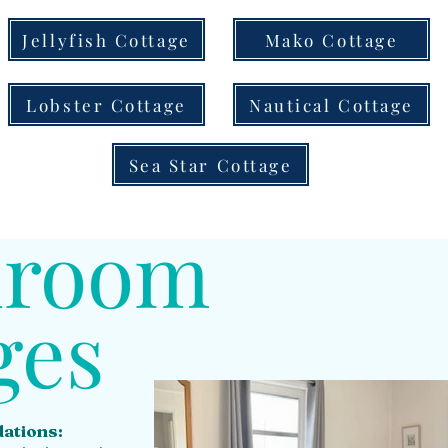
Jellyfish Cottage
Mako Cottage
Lobster Cottage
Nautical Cottage
Sea Star Cottage
droom
ges
ations: