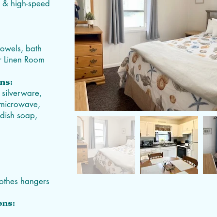
V, & high-speed
towels, bath
ur Linen Room
ns:
 silverware,
, microwave,
 dish soap,
clothes hangers
ons: