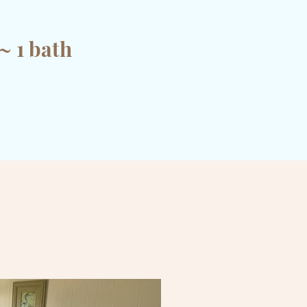
~ 1 bath