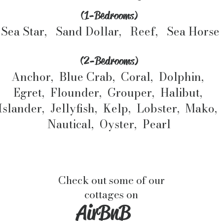
(1-Bedrooms)
Sea Star, Sand Dollar, Reef, Sea Horse
(2-Bedrooms)
Anchor, Blue Crab, Coral, Dolphin,
Egret, Flounder, Grouper, Halibut,
Islander, Jellyfish, Kelp, Lobster, Mako,
Nautical, Oyster, Pearl
Check out some of our
cottages on
AirBnB