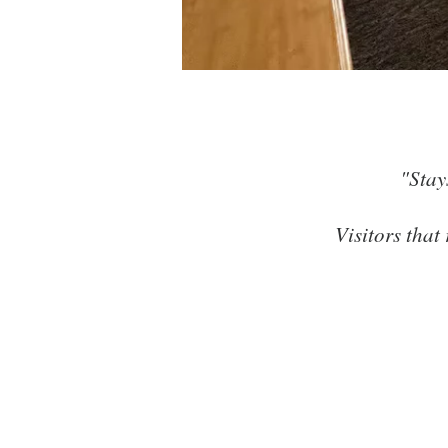
Clean,
"Stay
Visitors that